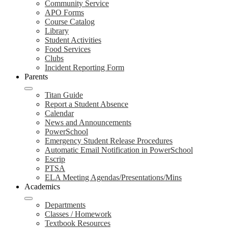
Community Service
APO Forms
Course Catalog
Library
Student Activities
Food Services
Clubs
Incident Reporting Form
Parents
Titan Guide
Report a Student Absence
Calendar
News and Announcements
PowerSchool
Emergency Student Release Procedures
Automatic Email Notification in PowerSchool
Escrip
PTSA
ELA Meeting Agendas/Presentations/Mins
Academics
Departments
Classes / Homework
Textbook Resources