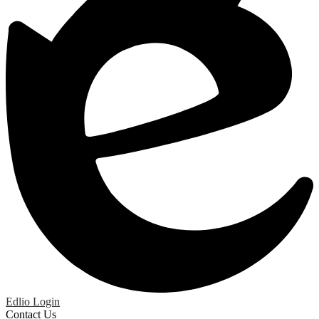
Edlio
Login
Contact Us