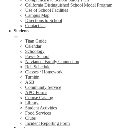
California Distinguished School Model Program
Use of School Facilities
Campus Map
Directions to School
Contact Us
Students
Titan Guide
Calendar
Schoology
PowerSchool
Naviance: Family Connection
Bell Schedule
Classes / Homework
Turnitin
ASB
Community Service
APO Forms
Course Catalog
Library
Student Activities
Food Services
Clubs
Incident Reporting Form