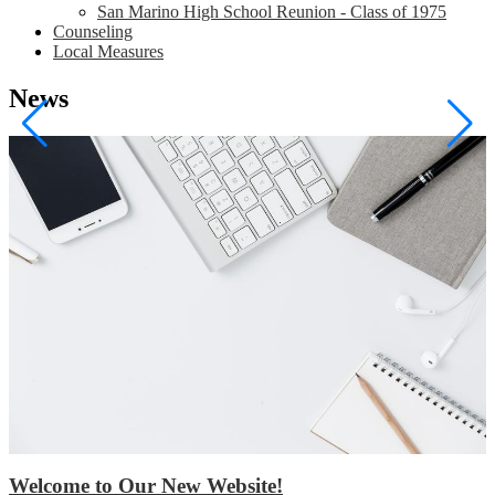
San Marino High School Reunion - Class of 1975
Counseling
Local Measures
News
Welcome to Our New Website!