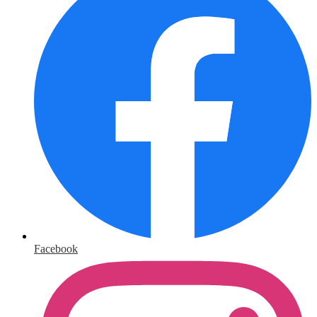
Facebook