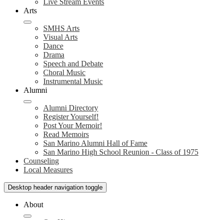
Live Stream Events
Arts
SMHS Arts
Visual Arts
Dance
Drama
Speech and Debate
Choral Music
Instrumental Music
Alumni
Alumni Directory
Register Yourself!
Post Your Memoir!
Read Memoirs
San Marino Alumni Hall of Fame
San Marino High School Reunion - Class of 1975
Counseling
Local Measures
Desktop header navigation toggle
About