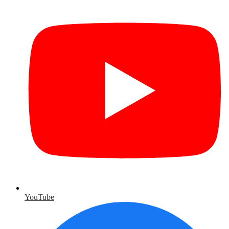
YouTube