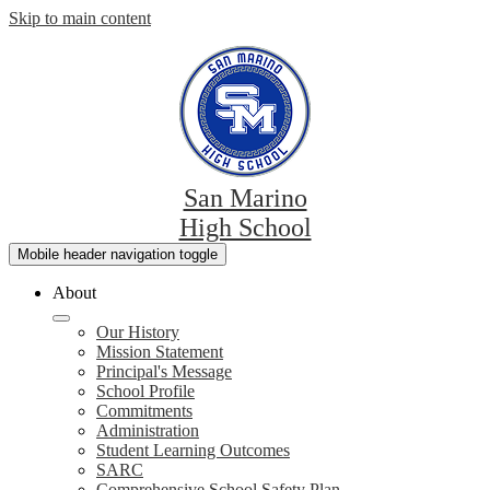
Skip to main content
San Marino
High School
Mobile header navigation toggle
About
Our History
Mission Statement
Principal's Message
School Profile
Commitments
Administration
Student Learning Outcomes
SARC
Comprehensive School Safety Plan