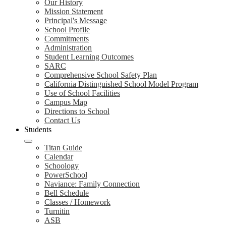
Our History
Mission Statement
Principal's Message
School Profile
Commitments
Administration
Student Learning Outcomes
SARC
Comprehensive School Safety Plan
California Distinguished School Model Program
Use of School Facilities
Campus Map
Directions to School
Contact Us
Students
Titan Guide
Calendar
Schoology
PowerSchool
Naviance: Family Connection
Bell Schedule
Classes / Homework
Turnitin
ASB