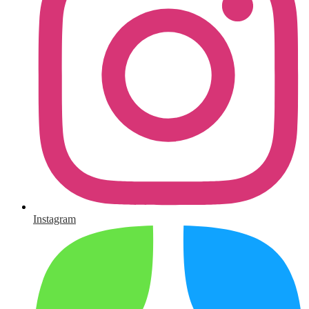
Instagram