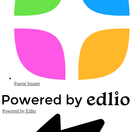
Parent Square
Powered by Edlio