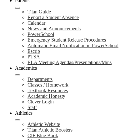
Parents
Titan Guide
Report a Student Absence
Calendar
News and Announcements
PowerSchool
Emergency Student Release Procedures
Automatic Email Notification in PowerSchool
Escrip
PTSA
ELA Meeting Agendas/Presentations/Mins
Academics
Departments
Classes / Homework
Textbook Resources
Academic Honesty
Clever Login
Staff
Athletics
Athletic Website
Titan Athletic Boosters
CIF Blue Book