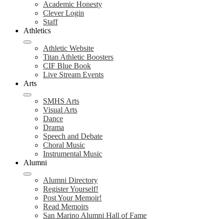
Academic Honesty
Clever Login
Staff
Athletics
Athletic Website
Titan Athletic Boosters
CIF Blue Book
Live Stream Events
Arts
SMHS Arts
Visual Arts
Dance
Drama
Speech and Debate
Choral Music
Instrumental Music
Alumni
Alumni Directory
Register Yourself!
Post Your Memoir!
Read Memoirs
San Marino Alumni Hall of Fame