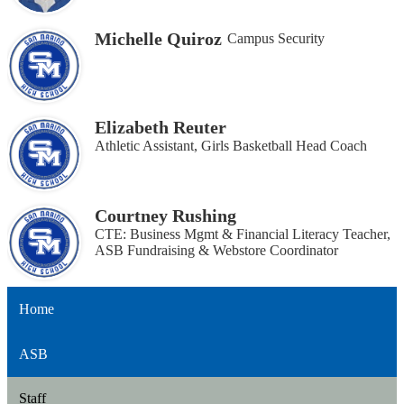
Michelle Quiroz
Campus Security
Elizabeth Reuter
Athletic Assistant, Girls Basketball Head Coach
Courtney Rushing
CTE: Business Mgmt & Financial Literacy Teacher,
ASB Fundraising & Webstore Coordinator
Home
ASB
Staff