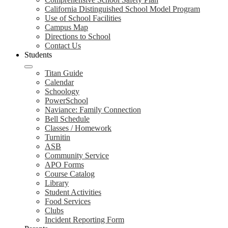
California Distinguished School Model Program
Use of School Facilities
Campus Map
Directions to School
Contact Us
Students
Titan Guide
Calendar
Schoology
PowerSchool
Naviance: Family Connection
Bell Schedule
Classes / Homework
Turnitin
ASB
Community Service
APO Forms
Course Catalog
Library
Student Activities
Food Services
Clubs
Incident Reporting Form