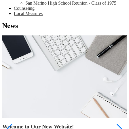
San Marino High School Reunion - Class of 1975
Counseling
Local Measures
News
Welcome to Our New Website!