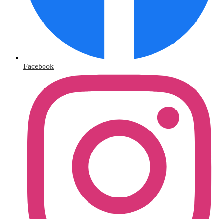
Facebook