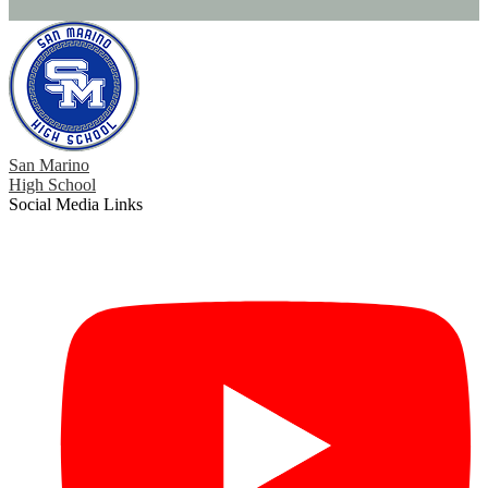
San Marino
High School
Social Media Links