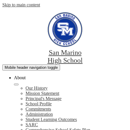
Skip to main content
San Marino
High School
Mobile header navigation toggle
About
Our History
Mission Statement
Principal's Message
School Profile
Commitments
Administration
Student Learning Outcomes
SARC
Comprehensive School Safety Plan