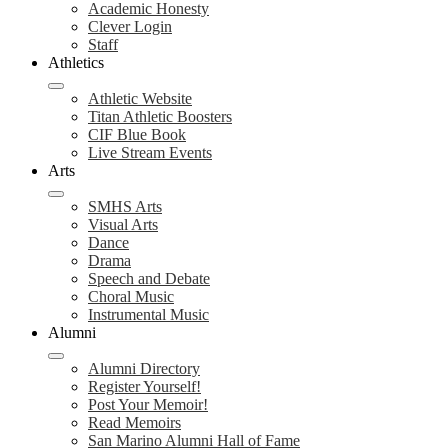
Academic Honesty
Clever Login
Staff
Athletics
Athletic Website
Titan Athletic Boosters
CIF Blue Book
Live Stream Events
Arts
SMHS Arts
Visual Arts
Dance
Drama
Speech and Debate
Choral Music
Instrumental Music
Alumni
Alumni Directory
Register Yourself!
Post Your Memoir!
Read Memoirs
San Marino Alumni Hall of Fame