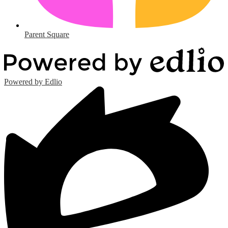
Parent Square
Powered by Edlio