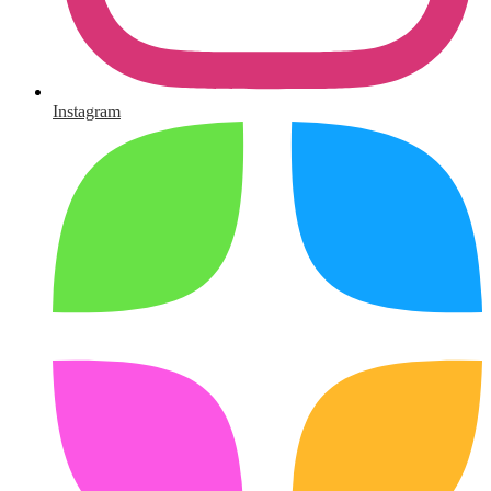
Instagram