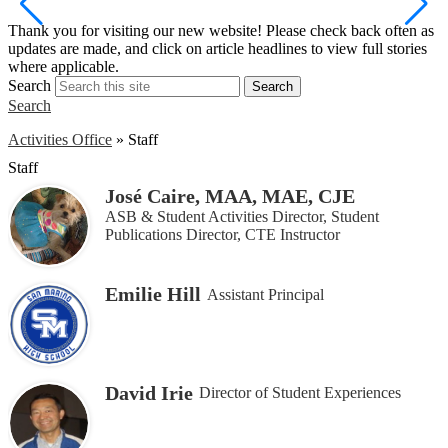
S
Thank you for visiting our new website! Please check back often as
w
updates are made, and click on article headlines to view full stories
a
where applicable.
Search
Search
Search
Activities Office
»
Staff
Staff
José Caire, MAA, MAE, CJE
ASB & Student Activities Director, Student
Publications Director, CTE Instructor
Emilie Hill
Assistant Principal
David Irie
Director of Student Experiences