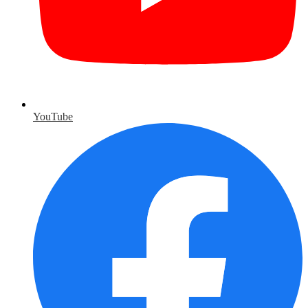
YouTube