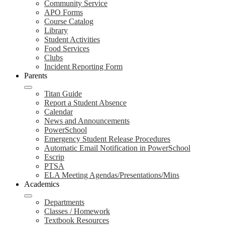
Community Service
APO Forms
Course Catalog
Library
Student Activities
Food Services
Clubs
Incident Reporting Form
Parents
Titan Guide
Report a Student Absence
Calendar
News and Announcements
PowerSchool
Emergency Student Release Procedures
Automatic Email Notification in PowerSchool
Escrip
PTSA
ELA Meeting Agendas/Presentations/Mins
Academics
Departments
Classes / Homework
Textbook Resources