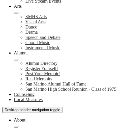
Live Stream Events
Arts
SMHS Arts
Visual Arts
Dance
Drama
Speech and Debate
Choral Music
Instrumental Music
Alumni
Alumni Directory
Register Yourself!
Post Your Memoir!
Read Memoirs
San Marino Alumni Hall of Fame
San Marino High School Reunion - Class of 1975
Counseling
Local Measures
Desktop header navigation toggle
About