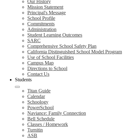
Our History
Mission Statement
Principal's Message
School Profile
Commitments
Administration
Student Learning Outcomes
SARC
Comprehensive School Safety Plan
California Distinguished School Model Program
Use of School Facilities
Campus Map
Directions to School
Contact Us
Students
Titan Guide
Calendar
Schoology
PowerSchool
Naviance: Family Connection
Bell Schedule
Classes / Homework
Turnitin
ASB