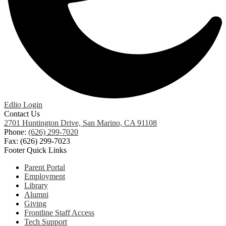
Edlio
Login
Contact Us
2701 Huntington Drive, San Marino, CA 91108
Phone:
(626) 299-7020
Fax: (626) 299-7023
Footer Quick Links
Parent Portal
Employment
Library
Alumni
Giving
Frontline Staff Access
Tech Support