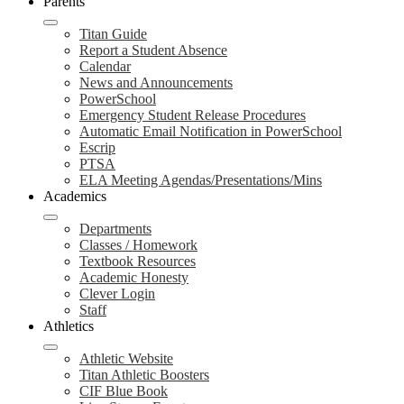
Parents
Titan Guide
Report a Student Absence
Calendar
News and Announcements
PowerSchool
Emergency Student Release Procedures
Automatic Email Notification in PowerSchool
Escrip
PTSA
ELA Meeting Agendas/Presentations/Mins
Academics
Departments
Classes / Homework
Textbook Resources
Academic Honesty
Clever Login
Staff
Athletics
Athletic Website
Titan Athletic Boosters
CIF Blue Book