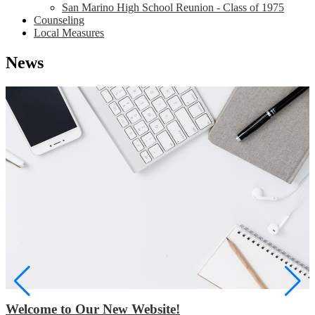
San Marino High School Reunion - Class of 1975
Counseling
Local Measures
News
Welcome to Our New Website!