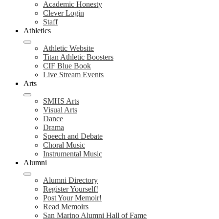
Academic Honesty
Clever Login
Staff
Athletics
Athletic Website
Titan Athletic Boosters
CIF Blue Book
Live Stream Events
Arts
SMHS Arts
Visual Arts
Dance
Drama
Speech and Debate
Choral Music
Instrumental Music
Alumni
Alumni Directory
Register Yourself!
Post Your Memoir!
Read Memoirs
San Marino Alumni Hall of Fame