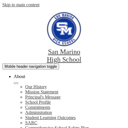
Skip to main content
San Marino
High School
Mobile header navigation toggle
About
Our History
Mission Statement
Principal's Message
School Profile
Commitments
Administration
Student Learning Outcomes
SARC
Comprehensive School Safety Plan