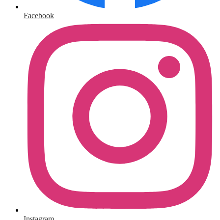
Facebook
Instagram