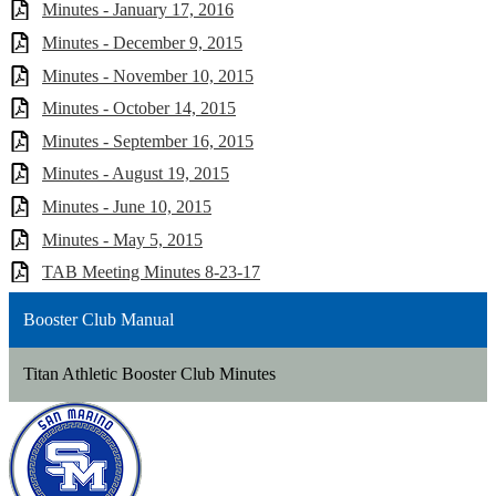
Minutes - January 17, 2016
Minutes - December 9, 2015
Minutes - November 10, 2015
Minutes - October 14, 2015
Minutes - September 16, 2015
Minutes - August 19, 2015
Minutes - June 10, 2015
Minutes - May 5, 2015
TAB Meeting Minutes 8-23-17
Booster Club Manual
Titan Athletic Booster Club Minutes