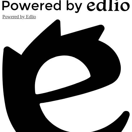
Powered by Edlio