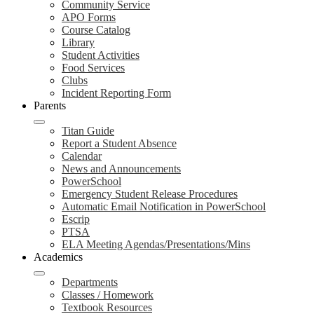
Community Service
APO Forms
Course Catalog
Library
Student Activities
Food Services
Clubs
Incident Reporting Form
Parents
Titan Guide
Report a Student Absence
Calendar
News and Announcements
PowerSchool
Emergency Student Release Procedures
Automatic Email Notification in PowerSchool
Escrip
PTSA
ELA Meeting Agendas/Presentations/Mins
Academics
Departments
Classes / Homework
Textbook Resources