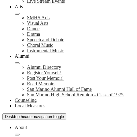
Live Stream Events
Arts
SMHS Arts
Visual Arts
Dance
Drama
Speech and Debate
Choral Music
Instrumental Music
Alumni
Alumni Directory
Register Yourself!
Post Your Memoir!
Read Memoirs
San Marino Alumni Hall of Fame
San Marino High School Reunion - Class of 1975
Counseling
Local Measures
Desktop header navigation toggle
About