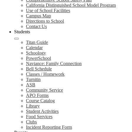
California Distinguished School Model Program
Use of School Facilities
Campus Map
Directions to School
Contact Us
Students
Titan Guide
Calendar
Schoology
PowerSchool
Naviance: Family Connection
Bell Schedule
Classes / Homework
Turnitin
ASB
Community Service
APO Forms
Course Catalog
Library
Student Activities
Food Services
Clubs
Incident Reporting Form