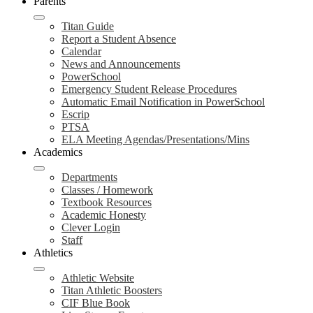
Parents
Titan Guide
Report a Student Absence
Calendar
News and Announcements
PowerSchool
Emergency Student Release Procedures
Automatic Email Notification in PowerSchool
Escrip
PTSA
ELA Meeting Agendas/Presentations/Mins
Academics
Departments
Classes / Homework
Textbook Resources
Academic Honesty
Clever Login
Staff
Athletics
Athletic Website
Titan Athletic Boosters
CIF Blue Book