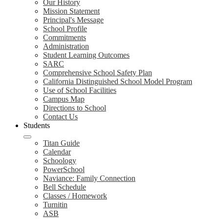
Our History
Mission Statement
Principal's Message
School Profile
Commitments
Administration
Student Learning Outcomes
SARC
Comprehensive School Safety Plan
California Distinguished School Model Program
Use of School Facilities
Campus Map
Directions to School
Contact Us
Students
Titan Guide
Calendar
Schoology
PowerSchool
Naviance: Family Connection
Bell Schedule
Classes / Homework
Turnitin
ASB