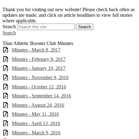
S
Thank you for visiting our new website! Please check back often as
w
updates are made, and click on article headlines to view full stories
a
where applicable.
Search
Search
Search
Titan Athletic Booster Club Minutes
Minutes - March 8, 2017
Minutes - February 8, 2017
Minutes - January 19, 2017
Minutes - November 9, 2016
Minutes - October 12, 2016
Minutes - September 14, 2016
Minutes - August 24, 2016
Minutes - May 11, 2016
Minutes - April 13, 2016
Minutes - March 9, 2016