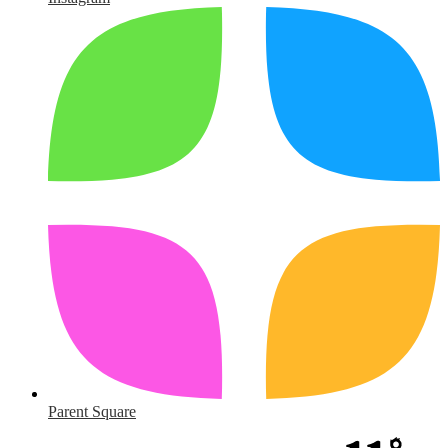
Parent Square