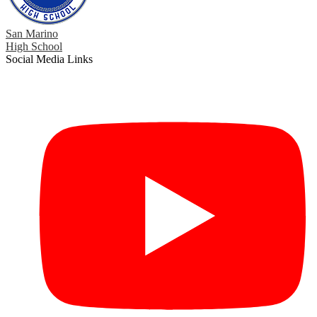
San Marino
High School
Social Media Links