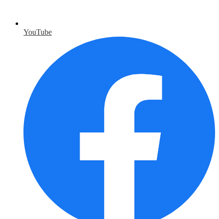
YouTube