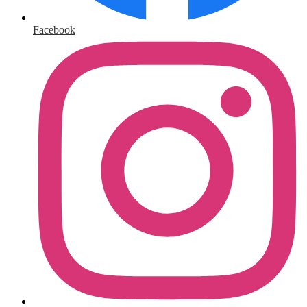
Facebook