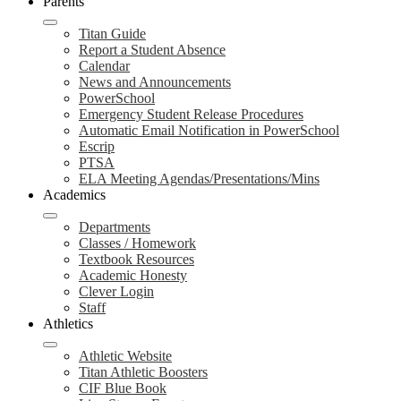
Parents
Titan Guide
Report a Student Absence
Calendar
News and Announcements
PowerSchool
Emergency Student Release Procedures
Automatic Email Notification in PowerSchool
Escrip
PTSA
ELA Meeting Agendas/Presentations/Mins
Academics
Departments
Classes / Homework
Textbook Resources
Academic Honesty
Clever Login
Staff
Athletics
Athletic Website
Titan Athletic Boosters
CIF Blue Book