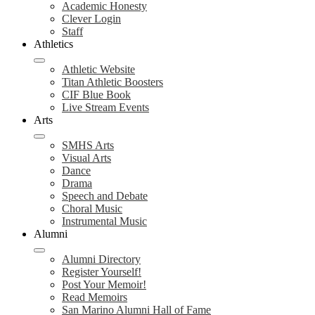
Academic Honesty
Clever Login
Staff
Athletics
Athletic Website
Titan Athletic Boosters
CIF Blue Book
Live Stream Events
Arts
SMHS Arts
Visual Arts
Dance
Drama
Speech and Debate
Choral Music
Instrumental Music
Alumni
Alumni Directory
Register Yourself!
Post Your Memoir!
Read Memoirs
San Marino Alumni Hall of Fame