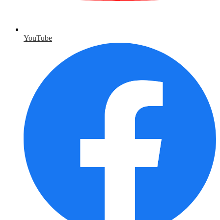
YouTube