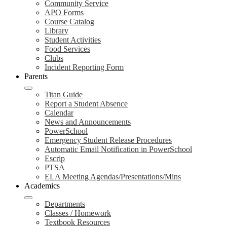
Community Service
APO Forms
Course Catalog
Library
Student Activities
Food Services
Clubs
Incident Reporting Form
Parents
Titan Guide
Report a Student Absence
Calendar
News and Announcements
PowerSchool
Emergency Student Release Procedures
Automatic Email Notification in PowerSchool
Escrip
PTSA
ELA Meeting Agendas/Presentations/Mins
Academics
Departments
Classes / Homework
Textbook Resources