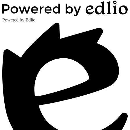
Powered by Edlio