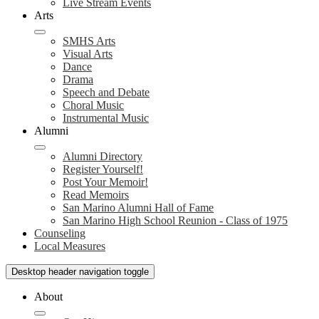
Live Stream Events
Arts
SMHS Arts
Visual Arts
Dance
Drama
Speech and Debate
Choral Music
Instrumental Music
Alumni
Alumni Directory
Register Yourself!
Post Your Memoir!
Read Memoirs
San Marino Alumni Hall of Fame
San Marino High School Reunion - Class of 1975
Counseling
Local Measures
Desktop header navigation toggle
About