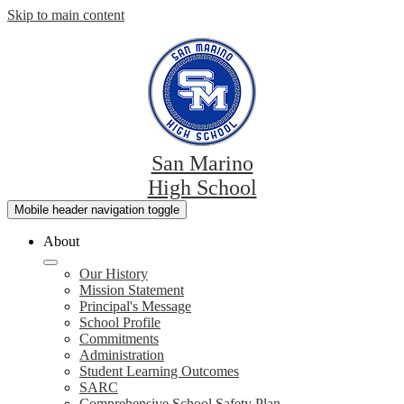
Skip to main content
San Marino
High School
Mobile header navigation toggle
About
Our History
Mission Statement
Principal's Message
School Profile
Commitments
Administration
Student Learning Outcomes
SARC
Comprehensive School Safety Plan