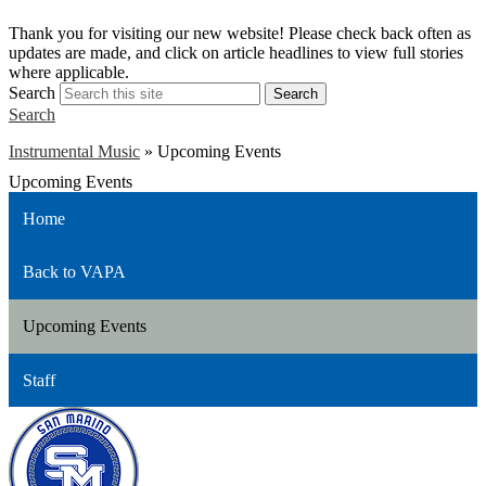
S
Thank you for visiting our new website! Please check back often as
w
updates are made, and click on article headlines to view full stories
a
where applicable.
Search
Search
Search
Instrumental Music
»
Upcoming Events
Upcoming Events
Home
Back to VAPA
Upcoming Events
Staff