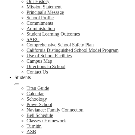
Our History
Mission Statement
Principal's Message
School Profile
Commitments
Administration
Student Learning Outcomes
SARC
Comprehensive School Safety Plan
California Distinguished School Model Program
Use of School Facilities
Campus Map
Directions to School
Contact Us
Students
Titan Guide
Calendar
Schoology
PowerSchool
Naviance: Family Connection
Bell Schedule
Classes / Homework
Turnitin
ASB