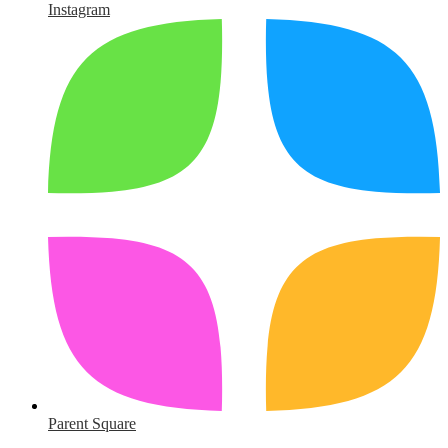
Instagram
Parent Square