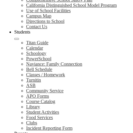
California Distinguished School Model Program
Use of School Facilities
Campus Map
Directions to School
Contact Us
Students
Titan Guide
Calendar
Schoology
PowerSchool
Naviance: Family Connection
Bell Schedule
Classes / Homework
Turnitin
ASB
Community Service
APO Forms
Course Catalog
Library
Student Activities
Food Services
Clubs
Incident Reporting Form