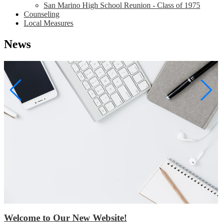
San Marino High School Reunion - Class of 1975
Counseling
Local Measures
News
Welcome to Our New Website!