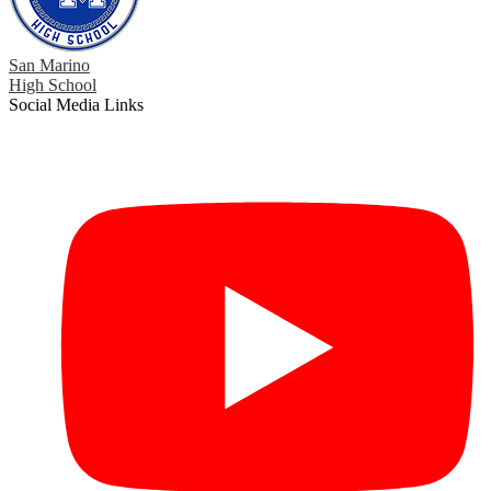
San Marino
High School
Social Media Links